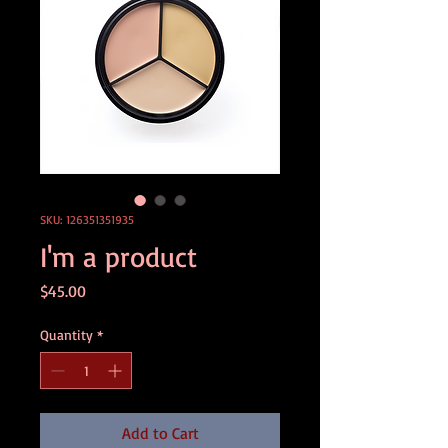
SKU: 126351351935
I'm a product
Price
$45.00
Quantity
*
Add to Cart