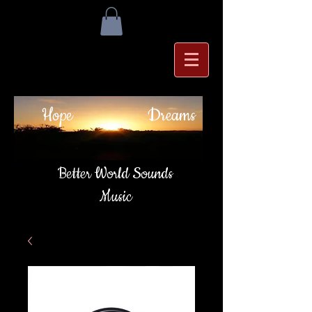
Hope
Dreams
Better World Sounds
Music